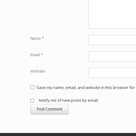
Name
*
Email
*
Website
Save my name, email, and website in this browser for 
Notify me of new posts by email.