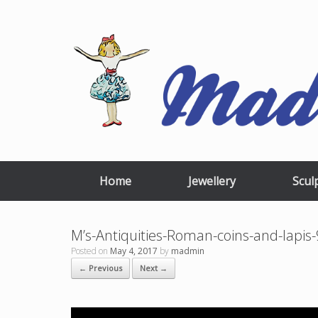
Skip
to
content
Home
Jewellery
Scul
M’s-Antiquities-Roman-coins-and-lapi
Posted on
May 4, 2017
by
madmin
← Previous
Next →