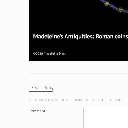
Leave a Reply
Your email address will not be published.
Required fields are marked
*
Comment
*