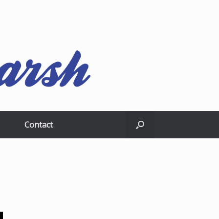
Contact