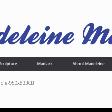
Sculpture
Madlark
About Madeleine
mble-950x833CB