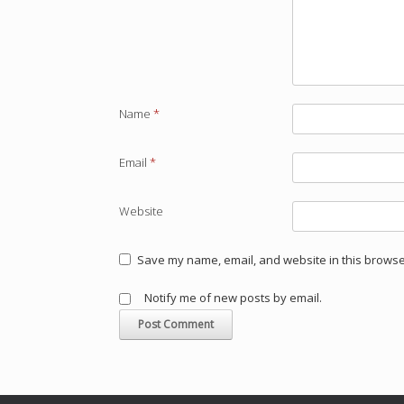
Name
*
Email
*
Website
Save my name, email, and website in this browser
Notify me of new posts by email.