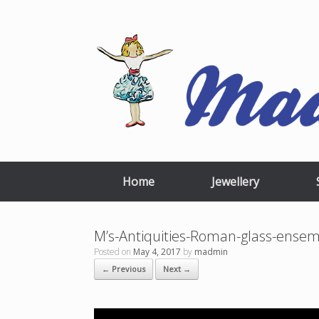
Skip
to
content
Home
Jewellery
M’s-Antiquities-Roman-glass-ense
Posted on
May 4, 2017
by
madmin
← Previous
Next →