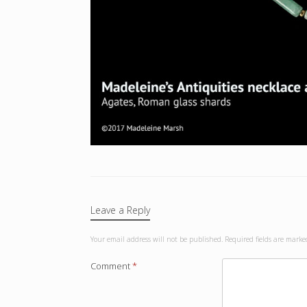
Leave a Reply
Your email address will not be published.
Required fields are mark
Comment
*