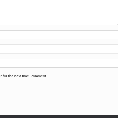
 for the next time I comment.