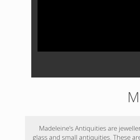
Ma
Madeleine’s Antiquities are jewel
glass and small antiquities. These ar