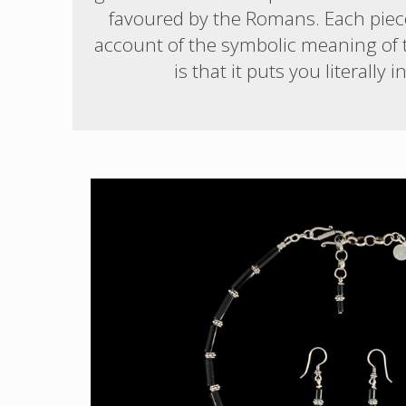
favoured by the Romans. Each piece 
account of the symbolic meaning of th
is that it puts you literal