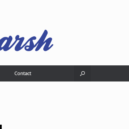
Contact