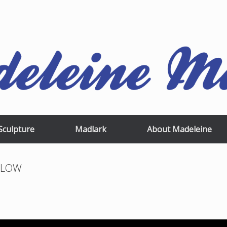
Sculpture
Madlark
About Madeleine
pxLOW