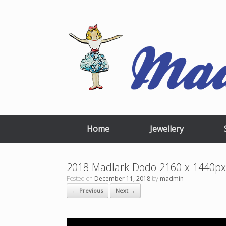
Skip
to
content
Home
Jewellery
2018-Madlark-Dodo-2160-x-1440
Posted on
December 11, 2018
by
madmin
← Previous
Next →