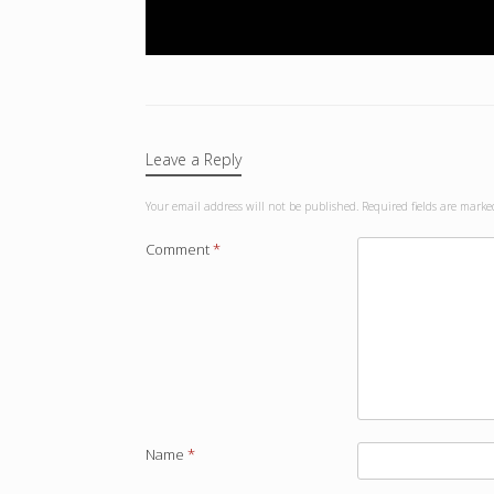
Leave a Reply
Your email address will not be published.
Required fields are mark
Comment
*
Name
*