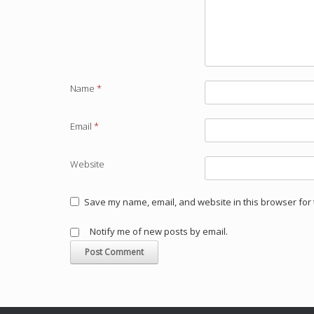
Name
*
Email
*
Website
Save my name, email, and website in this browser for 
Notify me of new posts by email.