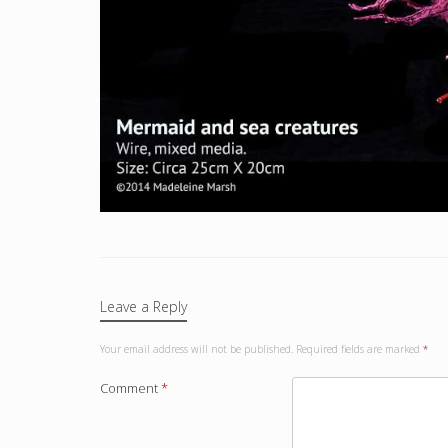
Leave a Reply
Your email address will not be published.
Required fields are marked
*
Comment
*