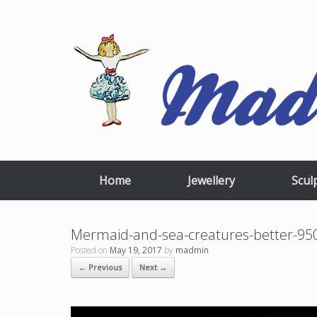
Skip
to
content
Home
Jewellery
Scul
Mermaid-and-sea-creatures-better-
Posted on
May 19, 2017
by
madmin
← Previous
Next →